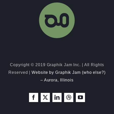
080423-1 Roark Booth Artwork
Copyright © 2019 Graphik Jam Inc. | All Rights
Reserved |
Website by Graphik Jam (who else?)
– Aurora, Illinois
Facebook
X
LinkedIn
Dribbble
YouTube