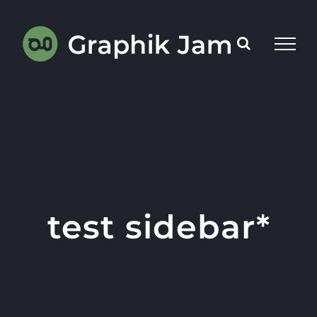
Skip
to
content
test sidebar*