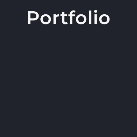
Portfolio